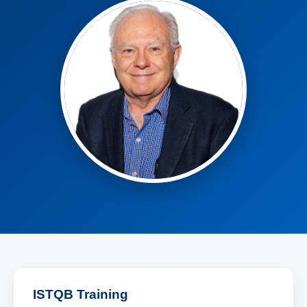
ISTQB Training