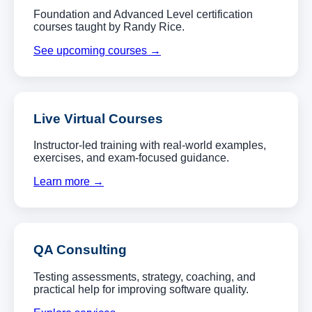
Foundation and Advanced Level certification
courses taught by Randy Rice.
See upcoming courses →
Live Virtual Courses
Instructor-led training with real-world examples,
exercises, and exam-focused guidance.
Learn more →
QA Consulting
Testing assessments, strategy, coaching, and
practical help for improving software quality.