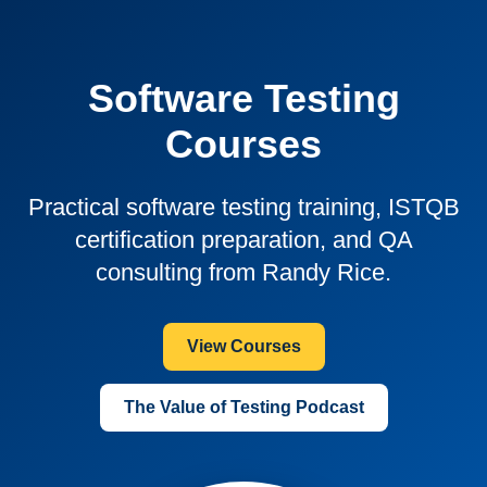
Software Testing
Courses
Practical software testing training, ISTQB
certification preparation, and QA
consulting from Randy Rice.
View Courses
The Value of Testing Podcast