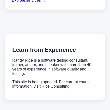
Explore services →
Learn from Experience
Randy Rice is a software testing consultant,
trainer, author, and speaker with more than 40
years of experience in software quality and
testing.
This site is being updated. For current course
information, visit Rice Consulting.