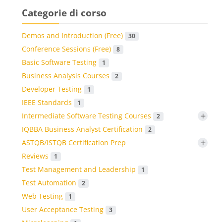
Categorie di corso
Demos and Introduction (Free)
30
Conference Sessions (Free)
8
Basic Software Testing
1
Business Analysis Courses
2
Developer Testing
1
IEEE Standards
1
+
Intermediate Software Testing Courses
2
IQBBA Business Analyst Certification
2
+
ASTQB/ISTQB Certification Prep
Reviews
1
Test Management and Leadership
1
Test Automation
2
Web Testing
1
User Acceptance Testing
3