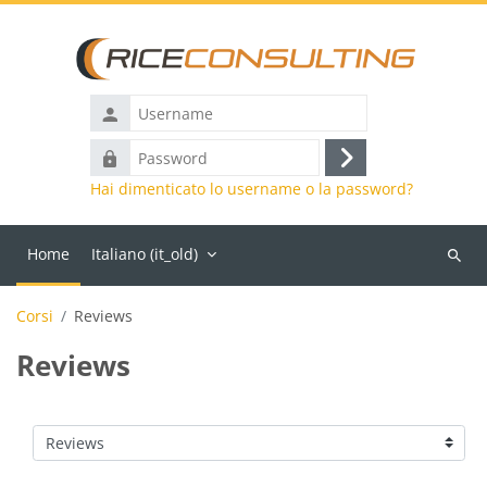
Vai al contenuto principale
Username
Password
Login
Hai dimenticato lo username o la password?
Home
Italiano ‎(it_old)‎
Cerca
corsi
Corsi
Reviews
Reviews
Categorie di corso