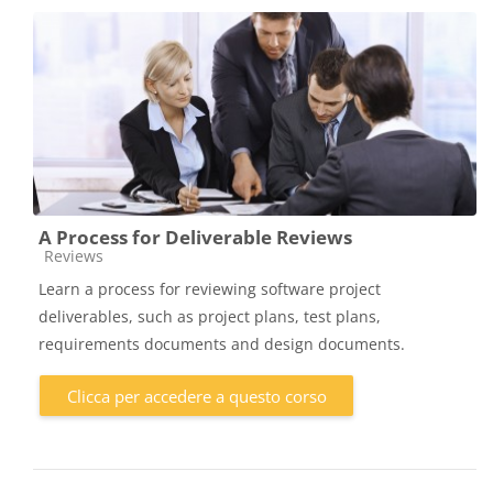
A Process for Deliverable Reviews
Categoria di corsi
Reviews
Learn a process for reviewing software project
deliverables, such as project plans, test plans,
requirements documents and design documents.
Clicca per accedere a questo corso