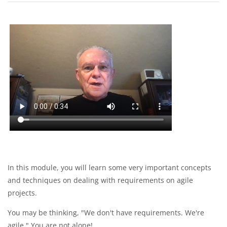
Section outline
In this module, you will learn some very important concepts
and techniques on dealing with requirements on agile
projects.
You may be thinking, "We don't have requirements. We're
agile." You are not alone!