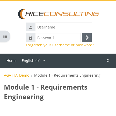
Skip to main content
Username
Open course index
Password
Log
Forgotten your username or password?
in
Home
English ‎(fr)‎
Search
course
AGATTA_Demo
Module 1 - Requirements Engineering
Module 1 - Requirements
Engineering
Blocks