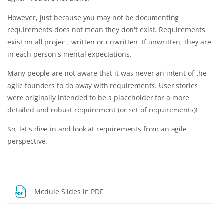
However, just because you may not be documenting
requirements does not mean they don't exist. Requirements
exist on all project, written or unwritten. If unwritten, they are
in each person's mental expectations.
Many people are not aware that it was never an intent of the
agile founders to do away with requirements. User stories
were originally intended to be a placeholder for a more
detailed and robust requirement (or set of requirements)!
So, let's dive in and look at requirements from an agile
perspective.
File
Module Slides in PDF