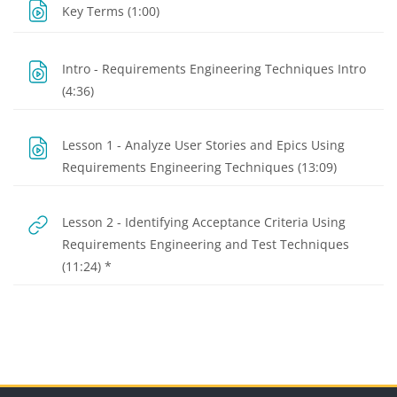
URL
Key Terms (1:00)
Intro - Requirements Engineering Techniques Intro
URL
(4:36)
Lesson 1 - Analyze User Stories and Epics Using
URL
Requirements Engineering Techniques (13:09)
Lesson 2 - Identifying Acceptance Criteria Using
Requirements Engineering and Test Techniques
URL
(11:24) *
Blocks