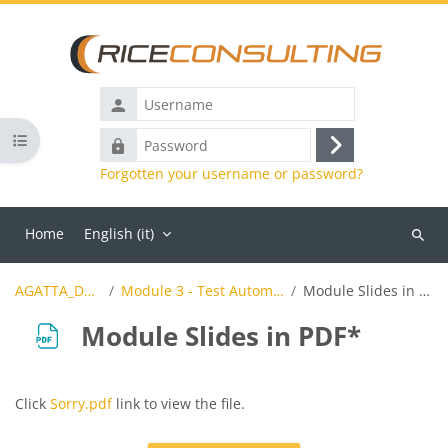
Skip to main content
Username
Open course index
Password
Log
Forgotten your username or password?
in
Home
English ‎(it)‎
Search
course
AGATTA_Demo
Module 3 - Test Automation
Module Slides in PDF*
Module Slides in PDF*
Completion requirements
Click
Sorry.pdf
link to view the file.