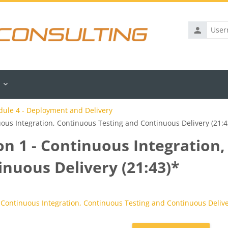
Username
ule 4 - Deployment and Delivery
uous Integration, Continuous Testing and Continuous Delivery (21:4
on 1 - Continuous Integration
inuous Delivery (21:43)*
rements
 Continuous Integration, Continuous Testing and Continuous Delive