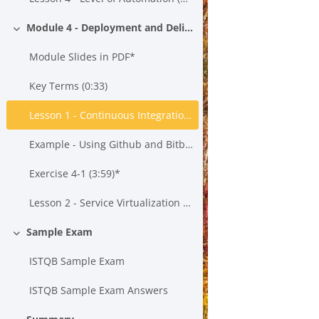
Module 4 - Deployment and Delivery
Collapse
Module Slides in PDF*
Key Terms (0:33)
Lesson 1 - Continuous Integration, Continuous Testing and Continuous Delivery (21:43)*
Example - Using Github and Bitbucket to Create a Build*
Exercise 4-1 (3:59)*
Lesson 2 - Service Virtualization (15:55)*
Sample Exam
Collapse
ISTQB Sample Exam
ISTQB Sample Exam Answers