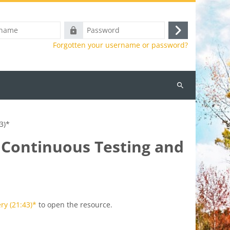
Password
Log
Forgotten your username or password?
in
Search
courses
3)*
, Continuous Testing and
ry (21:43)*
to open the resource.