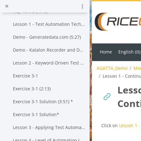
Skip to main content
Key Terms (1:10)
Lesson 1 - Test Automation Techniques (13:55)*
Demo - Generatedata.com (5:27)
Demo - Katalon Recorder and Data-Driven Testing (23:43)*
Home
English ‎(it)‎
Lesson 2 - Keyword-Driven Test Automation (20:19)*
AGATTA_Demo
Mod
Exercise 3-1
Lesson 1 - Contin
Less
Exercise 3-1 (2:13)
Cont
Exercise 3-1 Solution (3:51) *
Exercise 3-1 Solution*
Completion requi
Click on
Lesson 1 -
Lesson 3 - Applying Test Automation to a Given Test Approach (20:57) *
Lesson 4 - Level of Automation (25:43)*