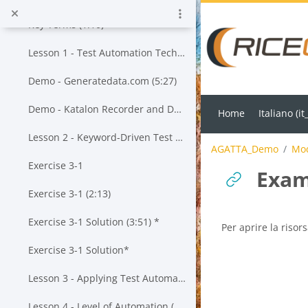
Vai al contenuto principale
Key Terms (1:10)
Lesson 1 - Test Automation Techniques (13:55)*
Demo - Generatedata.com (5:27)
Demo - Katalon Recorder and Data-Driven Testing (23:43)*
Home
Italiano ‎(it_
Lesson 2 - Keyword-Driven Test Automation (20:19)*
AGATTA_Demo
Mod
Exercise 3-1
Exam
Exercise 3-1 (2:13)
Exercise 3-1 Solution (3:51) *
Aggregazione dei cr
Per aprire la risors
Exercise 3-1 Solution*
Lesson 3 - Applying Test Automation to a Given Test Approach (20:57) *
Lesson 4 - Level of Automation (25:43)*