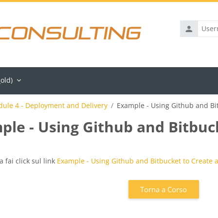
Username
old)‎
ule 4 - Deployment and Delivery
Example - Using Github and Bit
ple - Using Github and Bitbuck
iteri
a fai click sul link
Example - Using Github and Bitbucket to Create a
Torna a Corso