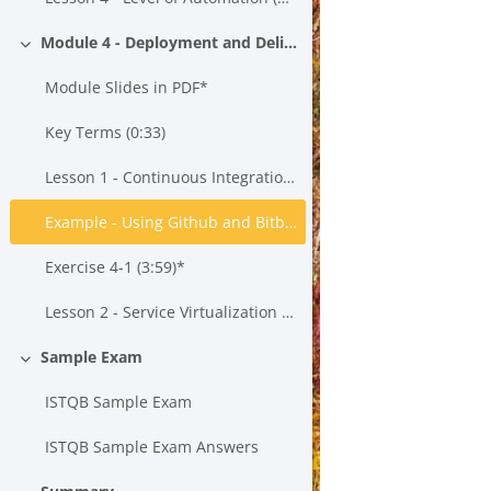
Module 4 - Deployment and Delivery
Minimizza
Module Slides in PDF*
Key Terms (0:33)
Lesson 1 - Continuous Integration, Continuous Testing and Continuous Delivery (21:43)*
Example - Using Github and Bitbucket to Create a Build*
Exercise 4-1 (3:59)*
Lesson 2 - Service Virtualization (15:55)*
Sample Exam
Minimizza
ISTQB Sample Exam
ISTQB Sample Exam Answers