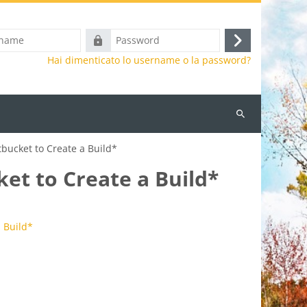
Password
Login
Hai dimenticato lo username o la password?
Cerca
corsi
bucket to Create a Build*
et to Create a Build*
 Build*