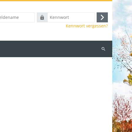
ame
Kennwort
Anmelden
Kennwort vergessen?
Kurse
suchen