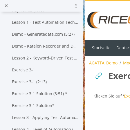
Zum Hauptinhalt
Key Terms (1:10)
Lesson 1 - Test Automation Techniques (13:55)*
Demo - Generatedata.com (5:27)
Demo - Katalon Recorder and Data-Driven Testing (23:43)*
Startseite
Deutsch
Lesson 2 - Keyword-Driven Test Automation (20:19)*
AGATTA_Demo
Mod
Exercise 3-1
Exerc
Exercise 3-1 (2:13)
Exercise 3-1 Solution (3:51) *
Abschlussbedingu
Klicken Sie auf '
Exe
Exercise 3-1 Solution*
Lesson 3 - Applying Test Automation to a Given Test Approach (20:57) *
Lesson 4 - Level of Automation (25:43)*