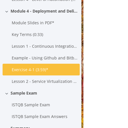
Module 4 - Deployment and Delivery
Einklappen
Module Slides in PDF*
Key Terms (0:33)
Lesson 1 - Continuous Integration, Continuous Testing and Continuous Delivery (21:43)*
Example - Using Github and Bitbucket to Create a Build*
Exercise 4-1 (3:59)*
Lesson 2 - Service Virtualization (15:55)*
Sample Exam
Einklappen
ISTQB Sample Exam
ISTQB Sample Exam Answers