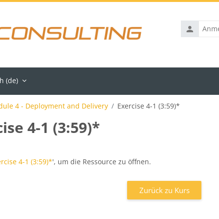
Anmelden
 ‎(de)‎
ule 4 - Deployment and Delivery
Exercise 4-1 (3:59)*
ise 4-1 (3:59)*
ngen
rcise 4-1 (3:59)*
', um die Ressource zu öffnen.
Zurück zu Kurs