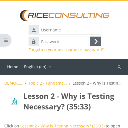
Skip to main content
Username
Open course index
Password
Log
Forgotten your username or password?
in
Home
English ‎(en)‎
Search
course
DEMOCTFL2018
Topic 2 - Fundamentals of Testing
Lesson 2 - Why is Testing Necessary? (35:33)
Lesson 2 - Why is Testing
Necessary? (35:33)
Completion requirements
Click on
Lesson 2 - Why is Testing Necessary? (35:33)
to open