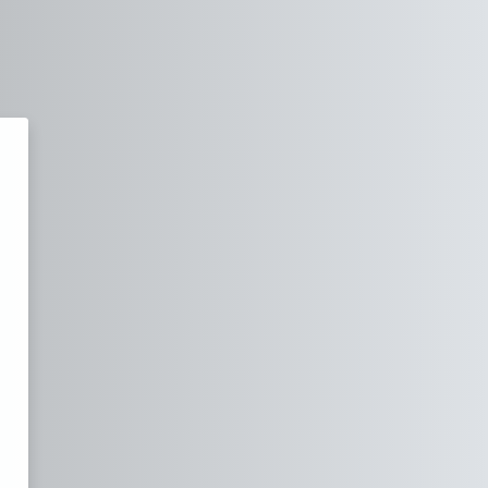
Academy of Software Testing