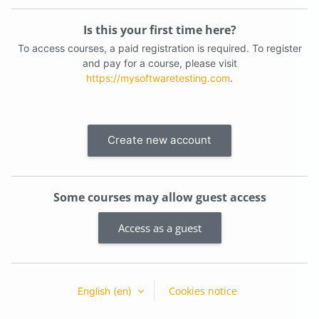
Is this your first time here?
To access courses, a paid registration is required. To register
and pay for a course, please visit
https://mysoftwaretesting.com
.
Create new account
Some courses may allow guest access
Access as a guest
Cookies notice
English ‎(en)‎