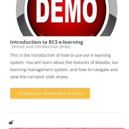
Introduction to RCS e-learning
Catégorie de cours
Demos and Introduction (Free)
This is the introduction of how to use our e-learning
system. You will learn about the features of Moodle, our
learning management system, and how to navigate and
view the narrated slide shows.
Cliquer pour entrer dans le cours