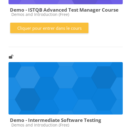
Demo - ISTQB Advanced Test Manager Course
Catégorie de cours
Demos and Introduction (Free)
Cliquer pour entrer dans le cours
Demo - Intermediate Software Testing
Catégorie de cours
Demos and Introduction (Free)