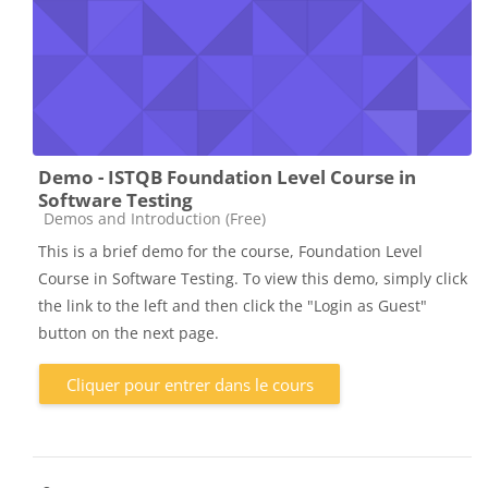
Demo - ISTQB Foundation Level Course in
Software Testing
Catégorie de cours
Demos and Introduction (Free)
This is a brief demo for the course, Foundation Level
Course in Software Testing. To view this demo, simply click
the link to the left and then click the "Login as Guest"
button on the next page.
Cliquer pour entrer dans le cours