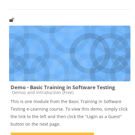
Demo - Basic Training in Software Testing
Catégorie de cours
Demos and Introduction (Free)
This is one module from the Basic Training in Software
Testing e-Learning course. To view this demo, simply click
the link to the left and then click the "Login as a Guest"
button on the next page.