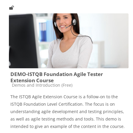
DEMO-ISTQB Foundation Agile Tester
Extension Course
Catégorie de cours
Demos and Introduction (Free)
The ISTQB Agile Extension Course is a follow-on to the
ISTQB Foundation Level Certification. The focus is on
understanding agile development and testing principles,
as well as agile testing methods and tools. This demo is
intended to give an example of the content in the course.