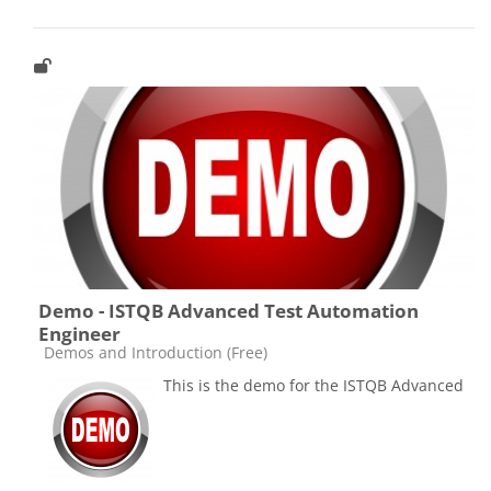
Demo - ISTQB Advanced Test Automation
Engineer
Catégorie de cours
Demos and Introduction (Free)
This is the demo for the ISTQB Advanced