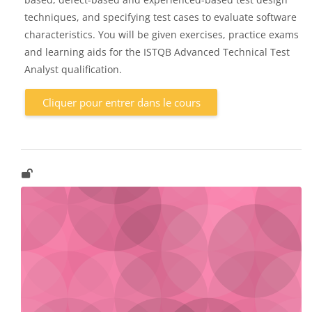
techniques, and specifying test cases to evaluate software
characteristics. You will be given exercises, practice exams
and learning aids for the ISTQB Advanced Technical Test
Analyst qualification.
Cliquer pour entrer dans le cours