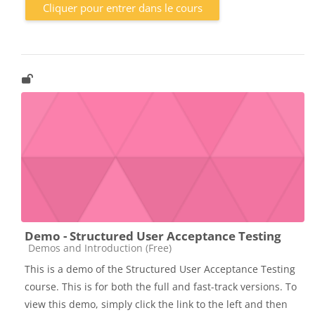
Cliquer pour entrer dans le cours
Demo - Structured User Acceptance Testing
Catégorie de cours
Demos and Introduction (Free)
This is a demo of the Structured User Acceptance Testing
course. This is for both the full and fast-track versions. To
view this demo, simply click the link to the left and then