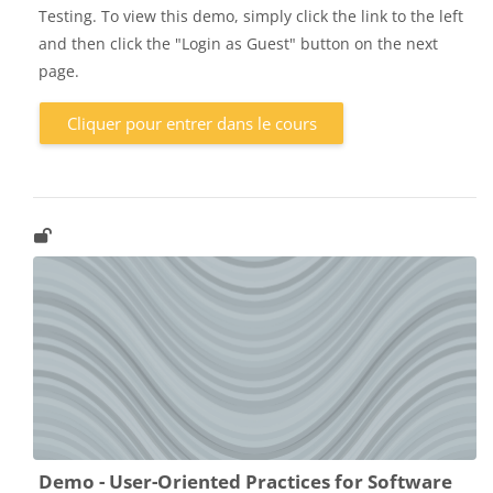
Testing. To view this demo, simply click the link to the left
and then click the "Login as Guest" button on the next
page.
Cliquer pour entrer dans le cours
Demo - User-Oriented Practices for Software