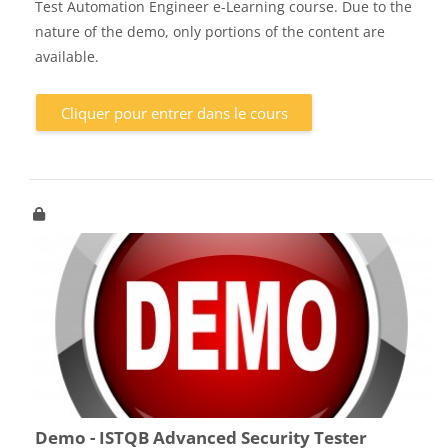
Test Automation Engineer e-Learning course. Due to the
nature of the demo, only portions of the content are
available.
Cliquer pour entrer dans le cours
Demo - ISTQB Advanced Security Tester