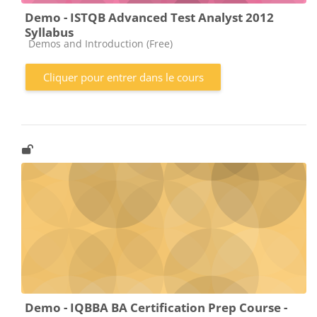
Demo - ISTQB Advanced Test Analyst 2012
Syllabus
Catégorie de cours
Demos and Introduction (Free)
Cliquer pour entrer dans le cours
Demo - IQBBA BA Certification Prep Course -