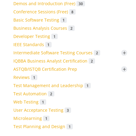
Demos and Introduction (Free)
30
Conference Sessions (Free)
8
Basic Software Testing
1
Business Analysis Courses
2
Developer Testing
1
IEEE Standards
1
+
Intermediate Software Testing Courses
2
IQBBA Business Analyst Certification
2
+
ASTQB/ISTQB Certification Prep
Reviews
1
Test Management and Leadership
1
Test Automation
2
Web Testing
1
User Acceptance Testing
3
Microlearning
1
Test Planning and Design
1