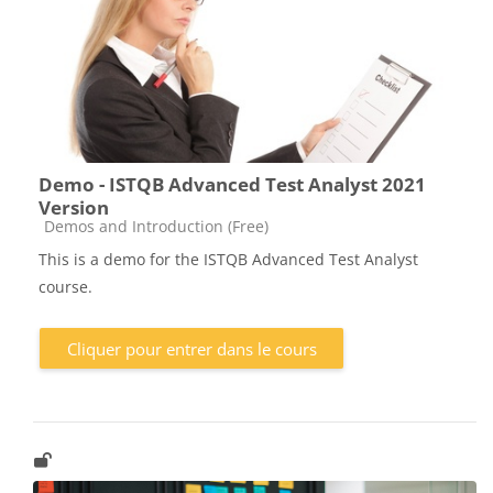
Demo - ISTQB Advanced Test Analyst 2021
Version
Catégorie de cours
Demos and Introduction (Free)
This is a demo for the ISTQB Advanced Test Analyst
course.
Cliquer pour entrer dans le cours