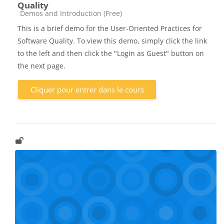
Quality
Catégorie de cours
Demos and Introduction (Free)
This is a brief demo for the User-Oriented Practices for
Software Quality. To view this demo, simply click the link
to the left and then click the "Login as Guest" button on
the next page.
Cliquer pour entrer dans le cours