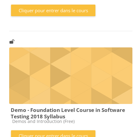
Cliquer pour entrer dans le cours
Demo - Foundation Level Course in Software
Testing 2018 Syllabus
Catégorie de cours
Demos and Introduction (Free)
Cliquer pour entrer dans le cours