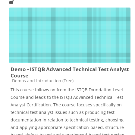
Demo - ISTQB Advanced Technical Test Analyst
Course
Catégorie de cours
Demos and Introduction (Free)
This course follows on from the ISTQB Foundation Level
Course and leads to the ISTQB Advanced Technical Test
Analyst Certification. The course focuses specifically on
technical test analyst issues such as producing test
documentation in relation to technical testing, choosing
and applying appropriate specification-based, structure-
based, defect-based and experienced-based test design