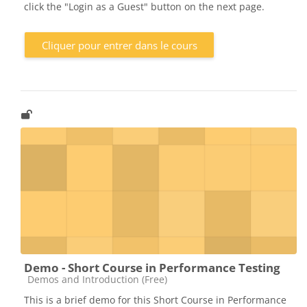
click the "Login as a Guest" button on the next page.
Cliquer pour entrer dans le cours
Demo - Short Course in Performance Testing
Catégorie de cours
Demos and Introduction (Free)
This is a brief demo for this Short Course in Performance