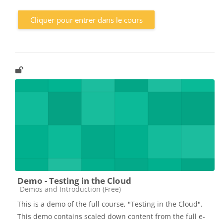
Cliquer pour entrer dans le cours
Demo - Testing in the Cloud
Catégorie de cours
Demos and Introduction (Free)
This is a demo of the full course, "Testing in the Cloud".
This demo contains scaled down content from the full e-