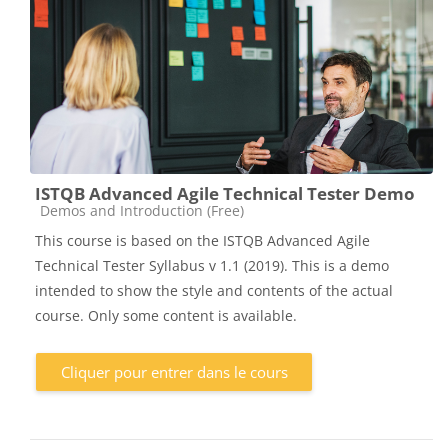
ISTQB Advanced Agile Technical Tester Demo
Catégorie de cours
Demos and Introduction (Free)
This course is based on the ISTQB Advanced Agile
Technical Tester Syllabus v 1.1 (2019). This is a demo
intended to show the style and contents of the actual
course. Only some content is available.
Cliquer pour entrer dans le cours