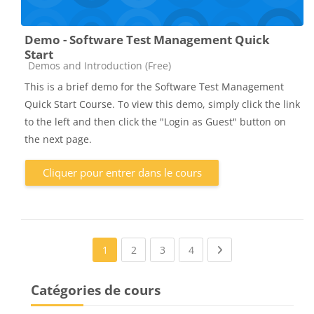
Demo - Software Test Management Quick
Start
Catégorie de cours
Demos and Introduction (Free)
This is a brief demo for the Software Test Management
Quick Start Course. To view this demo, simply click the link
to the left and then click the "Login as Guest" button on
the next page.
Cliquer pour entrer dans le cours
(current)
(current)
(current)
Next page
1
2
3
4
Catégories de cours