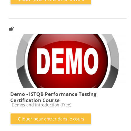
Demo - ISTQB Performance Testing
Certification Course
Catégorie de cours
Demos and Introduction (Free)
Cliquer pour entrer dans le cours