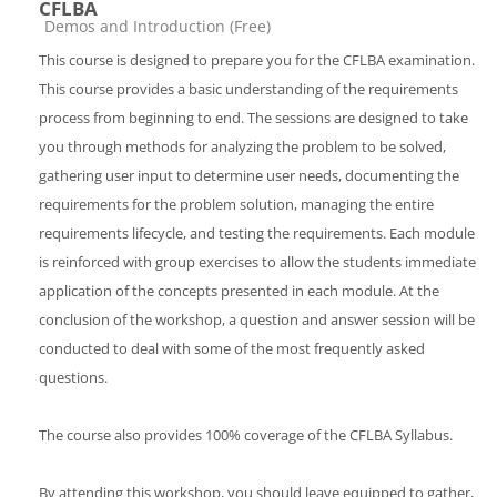
CFLBA
Catégorie de cours
Demos and Introduction (Free)
This course is designed to prepare you for the CFLBA examination.
This course provides a basic understanding of the requirements
process from beginning to end. The sessions are designed to take
you through methods for analyzing the problem to be solved,
gathering user input to determine user needs, documenting the
requirements for the problem solution, managing the entire
requirements lifecycle, and testing the requirements. Each module
is reinforced with group exercises to allow the students immediate
application of the concepts presented in each module. At the
conclusion of the workshop, a question and answer session will be
conducted to deal with some of the most frequently asked
questions.
The course also provides 100% coverage of the CFLBA Syllabus.
By attending this workshop, you should leave equipped to gather,