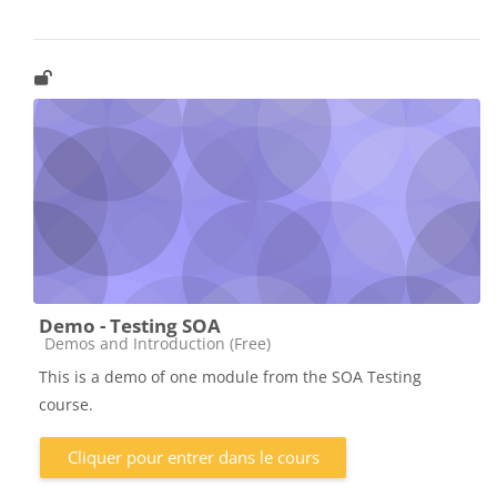
Demo - Testing SOA
Catégorie de cours
Demos and Introduction (Free)
This is a demo of one module from the SOA Testing
course.
Cliquer pour entrer dans le cours