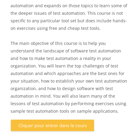
automation and expands on those topics to learn some of
the deeper issues of test automation. This course is not
specific to any particular tool set but does include hands-
on exercises using free and cheap test tools.
The main objective of this course is to help you
understand the landscape of software test automation
and how to make test automation a reality in your
organization. You will learn the top challenges of test
automation and which approaches are the best ones for
your situation, how to establish your own test automation
organization, and how to design software with test
automation in mind. You will also learn many of the
lessons of test automation by performing exercises using
sample test automation tools on sample applications.
Cliquer pour entrer dans le cours