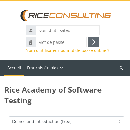
Passer au contenu principal
Nom
d'utilisateur
Mot
Connexion
de
Nom d'utilisateur ou mot de passe oublié ?
passe
Accueil
Français ‎(fr_old)‎
Reche
des
cours
Rice Academy of Software
Testing
Catégories de cours