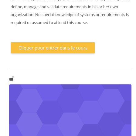
define, manage and validate requirements in his or her own
organization. No special knowledge of systems or requirements is
required or assumed to attend this course.
Cliquer pour entrer dans le cours