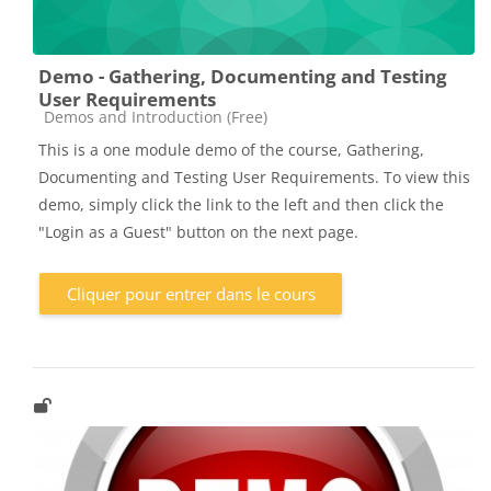
Demo - Gathering, Documenting and Testing
User Requirements
Catégorie de cours
Demos and Introduction (Free)
This is a one module demo of the course, Gathering,
Documenting and Testing User Requirements. To view this
demo, simply click the link to the left and then click the
"Login as a Guest" button on the next page.
Cliquer pour entrer dans le cours