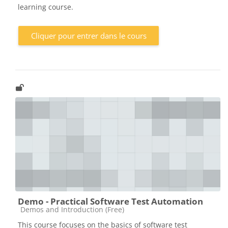
learning course.
Cliquer pour entrer dans le cours
Demo - Practical Software Test Automation
Catégorie de cours
Demos and Introduction (Free)
This course focuses on the basics of software test