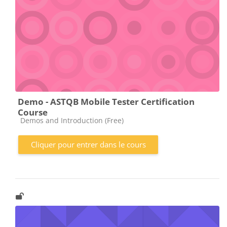
Demo - ASTQB Mobile Tester Certification
Course
Catégorie de cours
Demos and Introduction (Free)
Cliquer pour entrer dans le cours